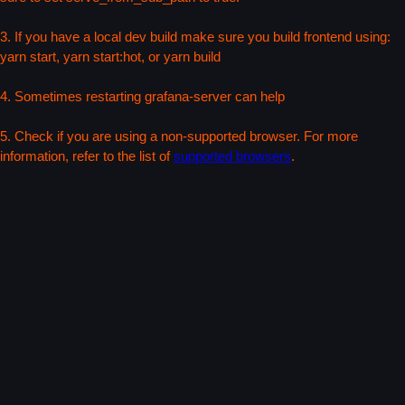
3. If you have a local dev build make sure you build frontend using:
yarn start, yarn start:hot, or yarn build
4. Sometimes restarting grafana-server can help
5. Check if you are using a non-supported browser. For more
information, refer to the list of
supported browsers
.