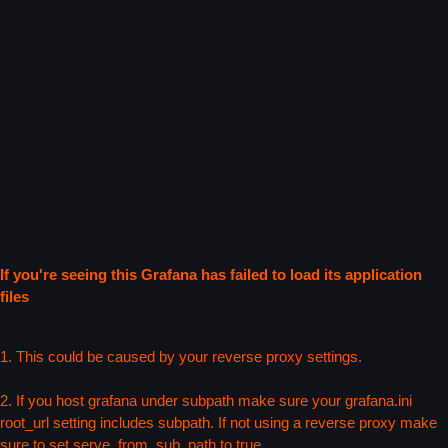
If you're seeing this Grafana has failed to load its application
files
1. This could be caused by your reverse proxy settings.
2. If you host grafana under subpath make sure your grafana.ini
root_url setting includes subpath. If not using a reverse proxy make
sure to set serve_from_sub_path to true.